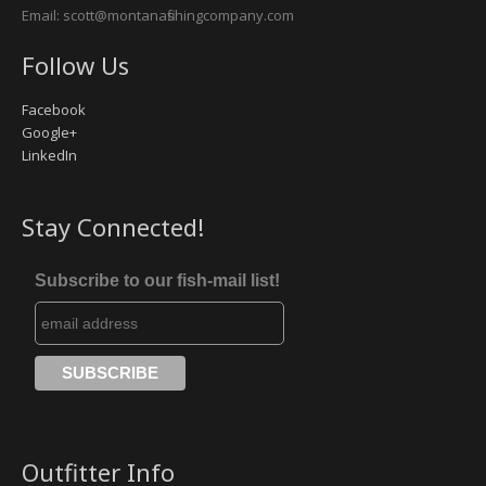
Email: scott@montanafishingcompany.com
Follow Us
Facebook
Google+
LinkedIn
Stay Connected!
Subscribe to our fish-mail list!
Outfitter Info