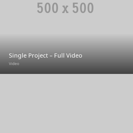
Single Project – Full Video
Video