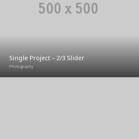
Single Project – 2/3 Slider
Photography