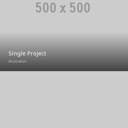
Missouri River
Rock Creek
Yellowstone River
Single Project
Illustration