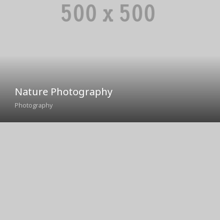
Nature Photography
Photography