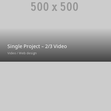
Single Project – 2/3 Video
Video / Web design