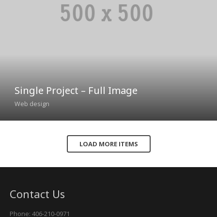
Single Project – Full Image
Web design
LOAD MORE ITEMS
Contact Us
Phone: 406-210-0971