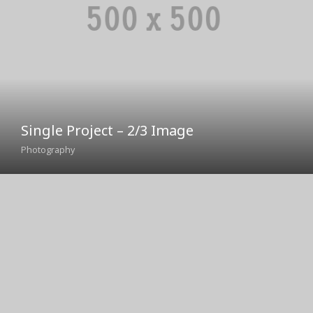
Single Project – 2/3 Image
Photography