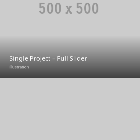
Single Project – Full Slider
Illustration