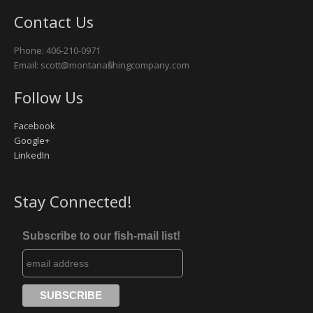
Contact Us
Missouri River
Phone: 406-210-0971
Rock Creek
Email: scott@montanafishingcompany.com
Yellowstone River
Follow Us
Facebook
Google+
LinkedIn
Stay Connected!
Subscribe to our fish-mail list!