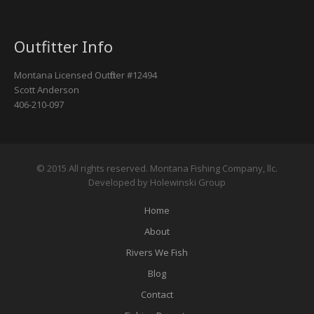
Outfitter Info
Montana Licensed Outfitter #12494
Scott Anderson
406-210-097
© 2015 All rights reserved. Montana Fishing Company, llc.
Developed by Holewinski Group
Home
About
Rivers We Fish
Blog
Contact