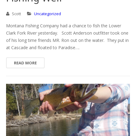
Scott
Uncategorized
Montana Fishing Company had a chance to fish the Lower
Clark Fork River yesterday. Scott Anderson outfitter took one
of his long time friends MR. Ron out on the water. They put in
at Cascade and floated to Paradise….
READ MORE