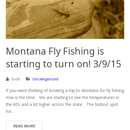
Montana Fly Fishing is
starting to turn on! 3/9/15
Scott
Uncategorized
If you were thinking of booking a trip to Montana for fly fishing
now is the time. We are starting to see the temperatures in
the 60’s and a bit higher across the state. The hottest spot
for…
READ MORE