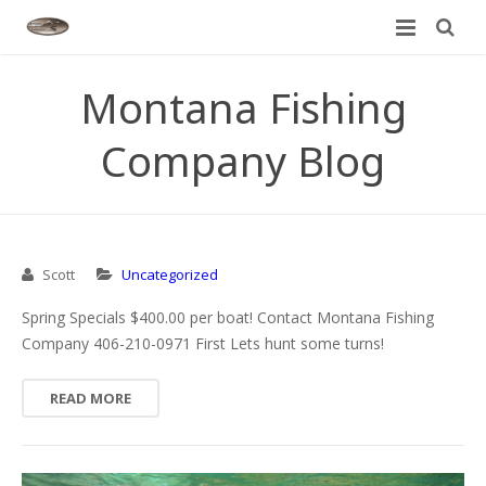
Home
Montana Fishing
About
Company Blog
Rivers We Fish
Meet Our Guides
Guided Trips
Trip Options
Bitterroot River
Scott
Uncategorized
Montana Fly Fishing Reports
Rates
Blackfoot River
Montana Fly Fishing Tour
Spring Specials $400.00 per boat! Contact Montana Fishing
Blog
Clark Fork River
Rates
Bitterroot River
Company 406-210-0971 First Lets hunt some turns!
Contact
Madison River
Specials & Promotions
Blackfoot River
READ MORE
Missouri River
Clark Fork River
Yellowstone River
Madison River