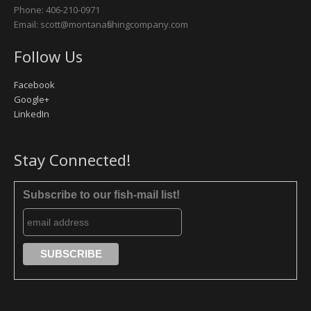
Phone: 406-210-0971
Email: scott@montanafishingcompany.com
Follow Us
Facebook
Google+
LinkedIn
Stay Connected!
Subscribe to our fish-mail list!