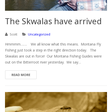
The Skwalas have arrived
Scott
Uncategorized
Hmmmm……. We all know what this means. Montana Fly
Fishing just took a step in the right direction today. The
Skwalas are out in force! Our Montana Fishing Guides were
out on the Bitterroot river yesterday. We say…
READ MORE