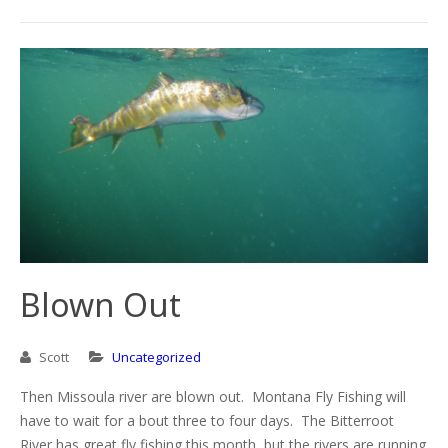
Blown Out
Scott
Uncategorized
Then Missoula river are blown out. Montana Fly Fishing will
have to wait for a bout three to four days. The Bitterroot
River has great fly fishing this month, but the rivers are running