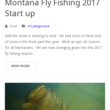
Montana Fly Fishing 2017
Start up
Scott
Uncategorized
Well the snow is starting to melt. We had close to three feet
of snow in the front yard this year. What an epic ski season
for all Montanans. We are now changing gears into the 2017
fly fishing season….
READ MORE