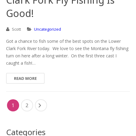
Good!
Scott
Uncategorized
Got a chance to fish some of the best spots on the Lower
Clark Fork River today. We love to see the Montana fly fishing
turn on here after a long winter. On the first three cast I
caught a fish!…
READ MORE
1
2
Categories