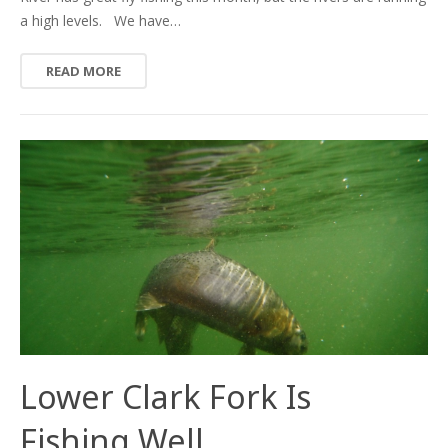
a high levels. We have…
READ MORE
Lower Clark Fork Is
Fishing Well