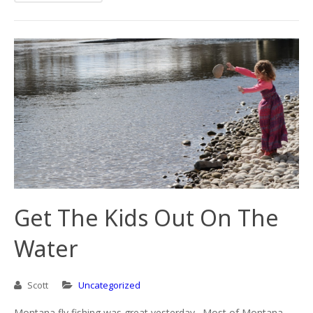
Get The Kids Out On The
Water
Scott
Uncategorized
Montana fly fishing was great yesterday. Most of Montana