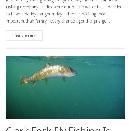
Fishing Company Guides were out on the water but, I decided
to have a daddy daughter day. There is nothing more
important than family. Every chance I get the girls go…
READ MORE
Clark Fork Fly Fishing Is