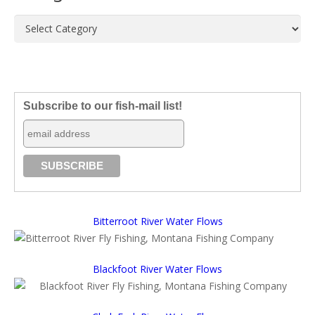
Categories
Subscribe to our fish-mail list!
Bitterroot River Water Flows
Blackfoot River Water Flows