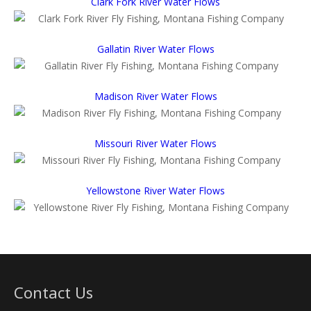
Clark Fork River Water Flows
Gallatin River Water Flows
Madison River Water Flows
Missouri River Water Flows
Yellowstone River Water Flows
Contact Us