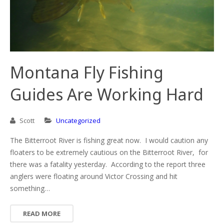
Montana Fly Fishing
Guides Are Working Hard
Scott
Uncategorized
The Bitterroot River is fishing great now. I would caution any
floaters to be extremely cautious on the Bitterroot River, for
there was a fatality yesterday. According to the report three
anglers were floating around Victor Crossing and hit
something…
READ MORE