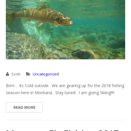
Missouri River
Rock Creek
Yellowstone River
Scott
Uncategorized
Brrrr… Its Cold outside. We are gearing up for the 2018 fishing
season here in Montana. Stay tuned. I am going Skiing!!!!
READ MORE