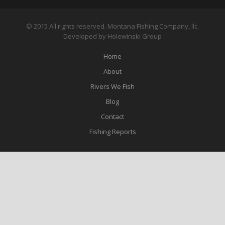
© 2015 All rights reserved. Montana Fishing Company, llc.
Developed by Holewinski Group
Home
About
Rivers We Fish
Blog
Contact
Fishing Reports