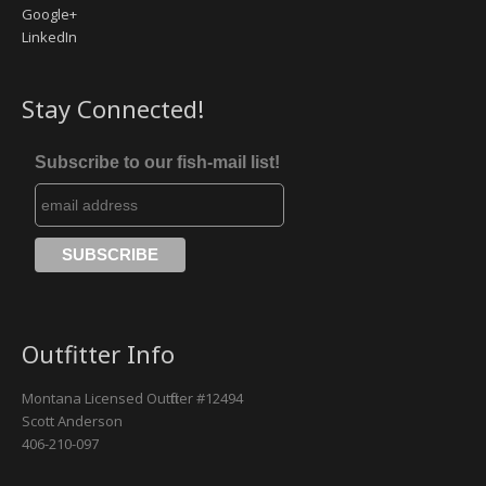
Google+
LinkedIn
Missouri River
Rock Creek
Stay Connected!
Yellowstone River
Subscribe to our fish-mail list!
Outfitter Info
Montana Licensed Outfitter #12494
Scott Anderson
406-210-097