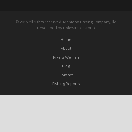
© 2015 All rights reserved. Montana Fishing Company, llc.
Developed by Holewinski Group
Home
About
Rivers We Fish
Blog
Contact
Fishing Reports