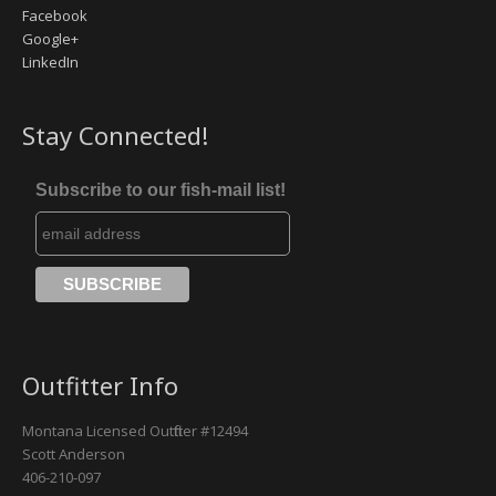
Facebook
Google+
Missouri River
LinkedIn
Rock Creek
Stay Connected!
Yellowstone River
Subscribe to our fish-mail list!
Outfitter Info
Montana Licensed Outfitter #12494
Scott Anderson
406-210-097