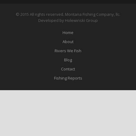
© 2015 All rights reserved. Montana Fishing Company, llc.
Developed by Holewinski Group
Home
About
Rivers We Fish
Blog
Contact
Fishing Reports