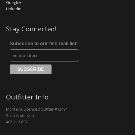
Google+
LinkedIn
Missouri River
Rock Creek
Stay Connected!
Yellowstone River
Subscribe to our fish-mail list!
Outfitter Info
Montana Licensed Outfitter #12494
Scott Anderson
406-210-097