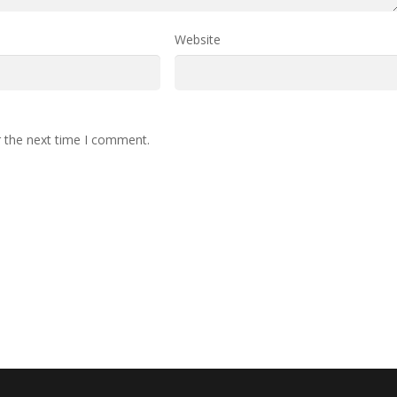
Website
r the next time I comment.