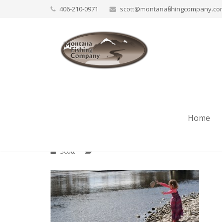
406-210-0971
scott@montanafishingcompany.c
Bitterroot Fly Fishi
Home
Scott