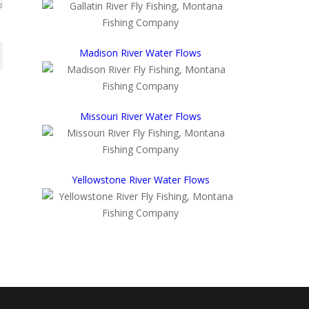
Madison River Water Flows
Missouri River Water Flows
Yellowstone River Water Flows