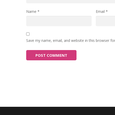
Name
*
Email
*
Save my name, email, and website in this browser fo