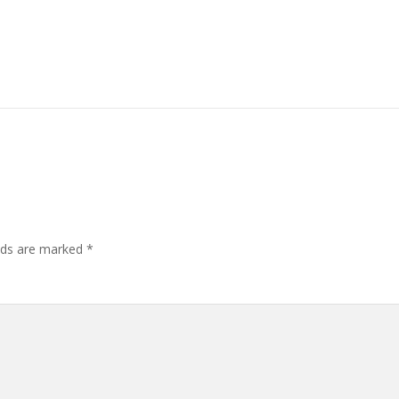
elds are marked
*