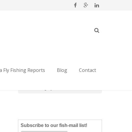
Categories
 Fly Fishing Reports
Blog
Contact
Categories
Subscribe to our fish-mail list!