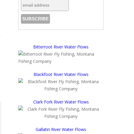
Bitterroot River Water Flows
Blackfoot River Water Flows
Clark Fork River Water Flows
Gallatin River Water Flows