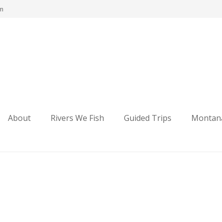
om
ng
About
Rivers We Fish
Guided Trips
Montana