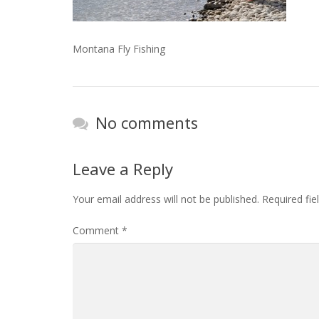
Montana Fly Fishing
No comments
Leave a Reply
Your email address will not be published.
Required fi
Comment
*